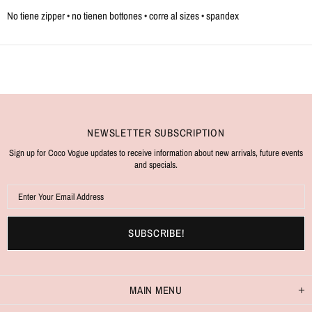
No tiene zipper • no tienen bottones • corre al sizes • spandex
NEWSLETTER SUBSCRIPTION
Sign up for Coco Vogue updates to receive information about new arrivals, future events
and specials.
MAIN MENU