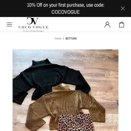
10% Off on your first purchase, use code:
COCOVOGUE
Home
BOTTONS