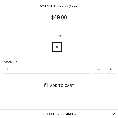
AVAILABILITY:
In stock (1 item)
$49.00
SIZE:
S
QUANTITY
ADD TO CART
PRODUCT INFORMATION