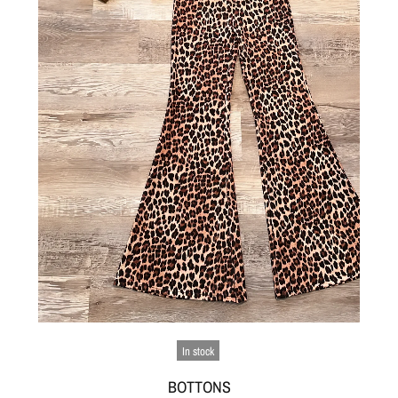
In stock
BOTTONS