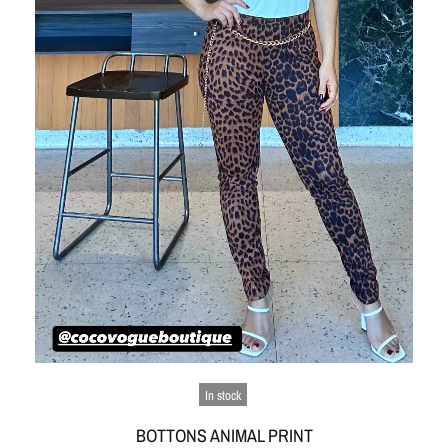
In stock
BOTTONS ANIMAL PRINT