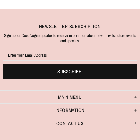
NEWSLETTER SUBSCRIPTION
Sign up for Coco Vogue updates to receive information about new arrivals, future events
and specials.
MAIN MENU
INFORMATION
CONTACT US