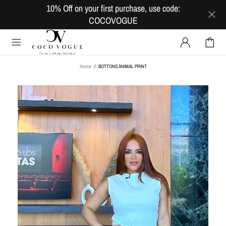
10% Off on your first purchase, use code:
COCOVOGUE
Home
BOTTONS ANIMAL PRINT