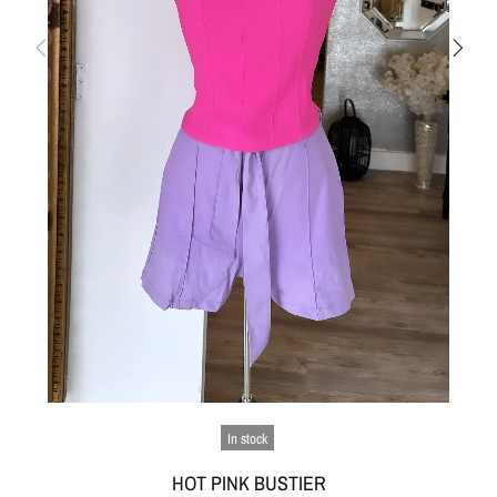
In stock
HOT PINK BUSTIER