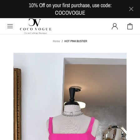
10% Off on your first purchase, use code:
COCOVOGUE
Home
HOT PINK BUSTIER