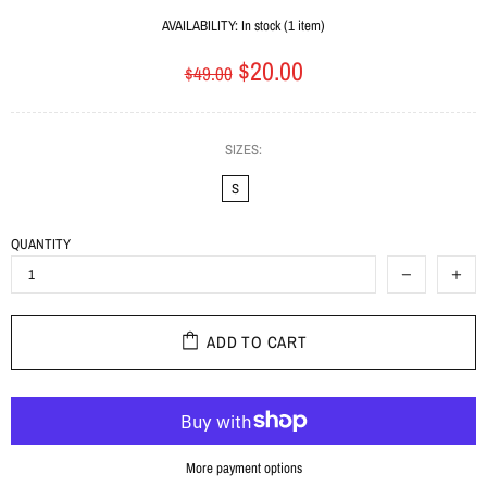
AVAILABILITY:
In stock (1 item)
$20.00
$49.00
SIZES:
S
QUANTITY
ADD TO CART
More payment options