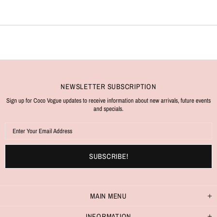
NEWSLETTER SUBSCRIPTION
Sign up for Coco Vogue updates to receive information about new arrivals, future events
and specials.
MAIN MENU
INFORMATION