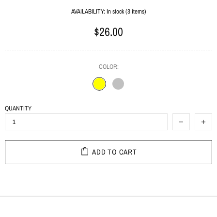
AVAILABILITY:
In stock (3 items)
$26.00
COLOR:
QUANTITY
ADD TO CART