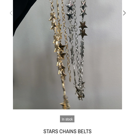
In stock
STARS CHAINS BELTS