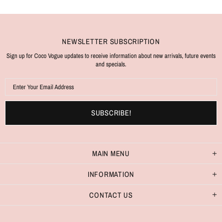
NEWSLETTER SUBSCRIPTION
Sign up for Coco Vogue updates to receive information about new arrivals, future events
and specials.
MAIN MENU
INFORMATION
CONTACT US