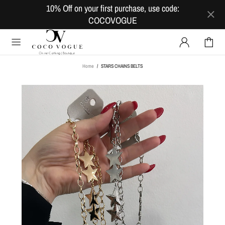
10% Off on your first purchase, use code:
COCOVOGUE
Home
STARS CHAINS BELTS