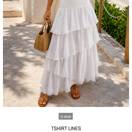
In stock
TSHIRT LINES