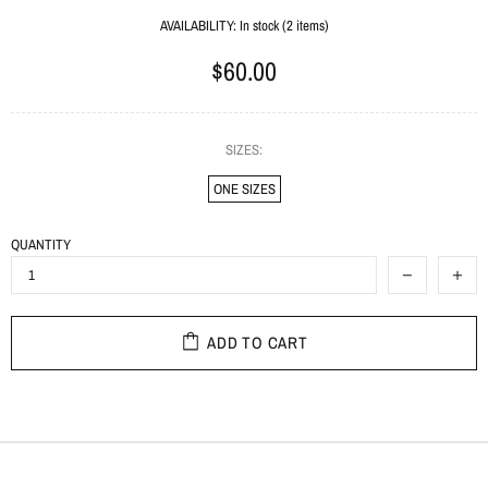
AVAILABILITY:
In stock (2 items)
$60.00
SIZES:
ONE SIZES
QUANTITY
ADD TO CART