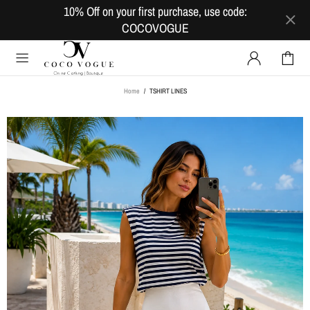
10% Off on your first purchase, use code:
COCOVOGUE
Home
TSHIRT LINES