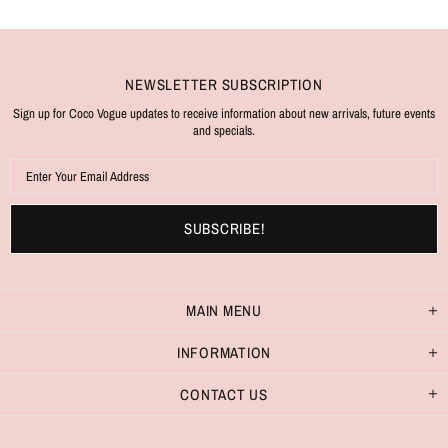
NEWSLETTER SUBSCRIPTION
Sign up for Coco Vogue updates to receive information about new arrivals, future events
and specials.
MAIN MENU
INFORMATION
CONTACT US